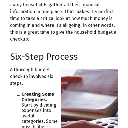
many households gather all their financial
information in one place. That makes it a perfect
time to take a critical look at how much money is
coming in and where it’s all going. In other words,
this is a great time to give the household budget a
checkup.
Six-Step Process
A thorough budget
checkup involves six
steps.
Creating Some
Categories.
Start by dividing
expenses into
useful
categories. Some
possibilities: