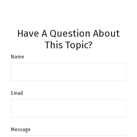
Have A Question About
This Topic?
Name
Email
Message