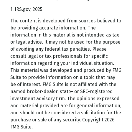
1. IRS.gov, 2025
The content is developed from sources believed to
be providing accurate information. The
information in this material is not intended as tax
or legal advice. It may not be used for the purpose
of avoiding any federal tax penalties. Please
consult legal or tax professionals for specific
information regarding your individual situation.
This material was developed and produced by FMG
Suite to provide information on a topic that may
be of interest. FMG Suite is not affiliated with the
named broker-dealer, state- or SEC-registered
investment advisory firm. The opinions expressed
and material provided are for general information,
and should not be considered a solicitation for the
purchase or sale of any security. Copyright
2026
FMG Suite.