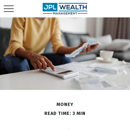
MONEY
READ TIME: 3 MIN