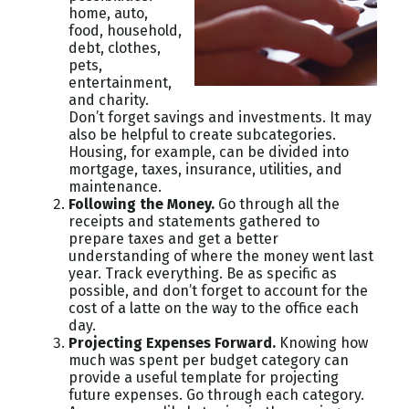
home, auto,
food, household,
debt, clothes,
pets,
entertainment,
and charity.
Don’t forget savings and investments. It may
also be helpful to create subcategories.
Housing, for example, can be divided into
mortgage, taxes, insurance, utilities, and
maintenance.
Following the Money.
Go through all the
receipts and statements gathered to
prepare taxes and get a better
understanding of where the money went last
year. Track everything. Be as specific as
possible, and don’t forget to account for the
cost of a latte on the way to the office each
day.
Projecting Expenses Forward.
Knowing how
much was spent per budget category can
provide a useful template for projecting
future expenses. Go through each category.