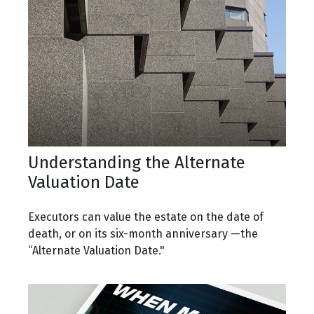
Understanding the Alternate
Valuation Date
Executors can value the estate on the date of
death, or on its six-month anniversary —the
“Alternate Valuation Date."