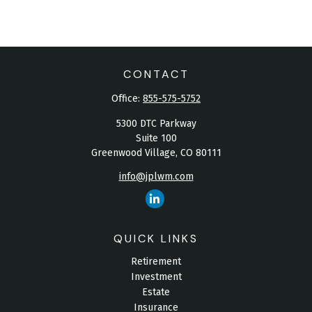
CONTACT
Office:
855-575-5752
5300 DTC Parkway
Suite 100
Greenwood Village,
CO
80111
info@jplwm.com
QUICK LINKS
Retirement
Investment
Estate
Insurance