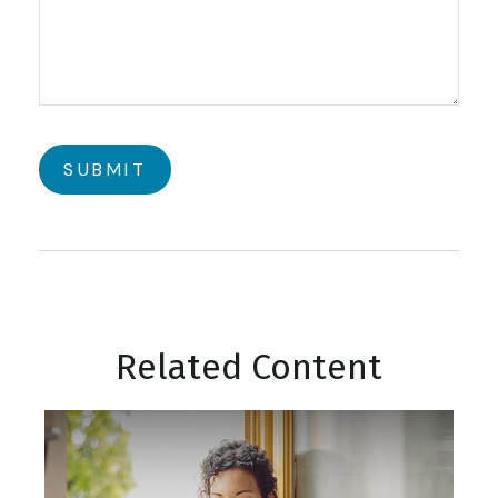
Related Content