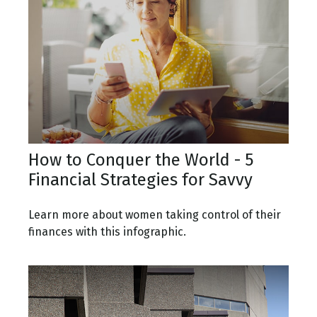
How to Conquer the World - 5
Financial Strategies for Savvy
Learn more about women taking control of their
finances with this infographic.