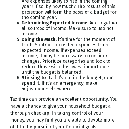
Are expenses likely to rise in the coming
year? If so, by how much? The results of this
projection will form the basis of a budget for
the coming year.
Determining Expected Income.
Add together
all sources of income. Make sure to use net
income.
Doing the Math.
It’s time for the moment of
truth. Subtract projected expenses from
expected income. If expenses exceed
income, it may be necessary to consider
changes. Prioritize categories and look to
reduce those with the lowest importance
until the budget is balanced.
Sticking to It.
If it’s not in the budget, don’t
spend it. If it’s an emergency, make
adjustments elsewhere.
Tax time can provide an excellent opportunity. You
have a chance to give your household budget a
thorough checkup. In taking control of your
money, you may find you are able to devote more
of it to the pursuit of your financial goals.