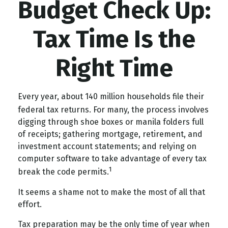
Budget Check Up:
Tax Time Is the
Right Time
Every year, about 140 million households file their
federal tax returns.
For many, the process involves
digging through shoe boxes or manila folders full
of receipts; gathering mortgage, retirement, and
investment account statements; and relying on
computer software to take advantage of every tax
1
break the code permits.
It seems a shame not to make the most of all that
effort.
Tax preparation may be the only time of year when