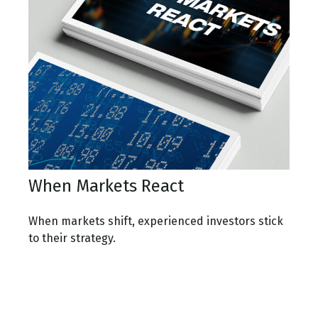
When Markets React
When markets shift, experienced investors stick
to their strategy.