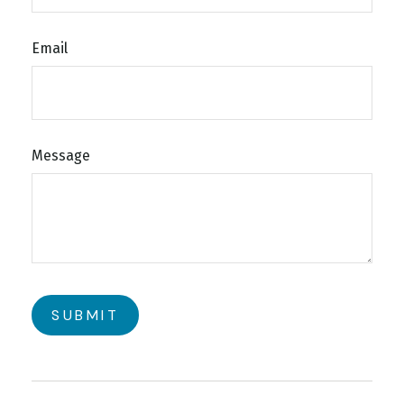
Email
Message