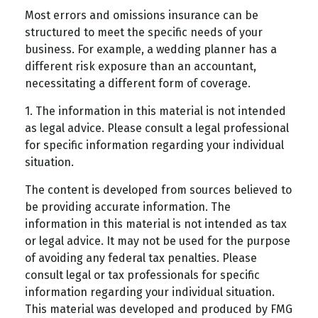
Most errors and omissions insurance can be
structured to meet the specific needs of your
business. For example, a wedding planner has a
different risk exposure than an accountant,
necessitating a different form of coverage.
1. The information in this material is not intended
as legal advice. Please consult a legal professional
for specific information regarding your individual
situation.
The content is developed from sources believed to
be providing accurate information. The
information in this material is not intended as tax
or legal advice. It may not be used for the purpose
of avoiding any federal tax penalties. Please
consult legal or tax professionals for specific
information regarding your individual situation.
This material was developed and produced by FMG