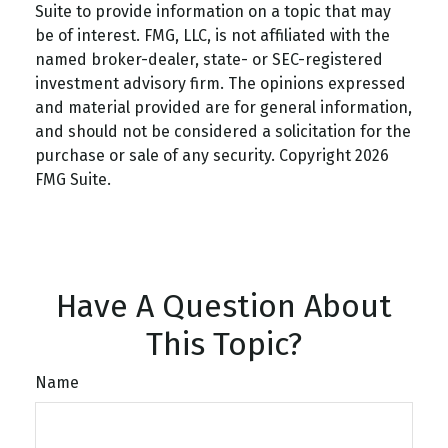
Suite to provide information on a topic that may
be of interest. FMG, LLC, is not affiliated with the
named broker-dealer, state- or SEC-registered
investment advisory firm. The opinions expressed
and material provided are for general information,
and should not be considered a solicitation for the
purchase or sale of any security. Copyright
2026
FMG Suite.
Have A Question About
This Topic?
Name