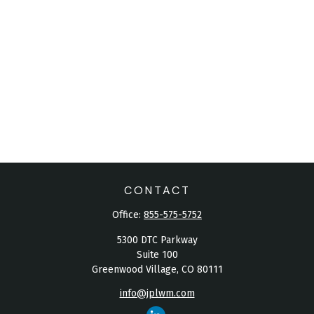
CONTACT
Office:
855-575-5752
5300 DTC Parkway
Suite 100
Greenwood Village,
CO
80111
info@jplwm.com