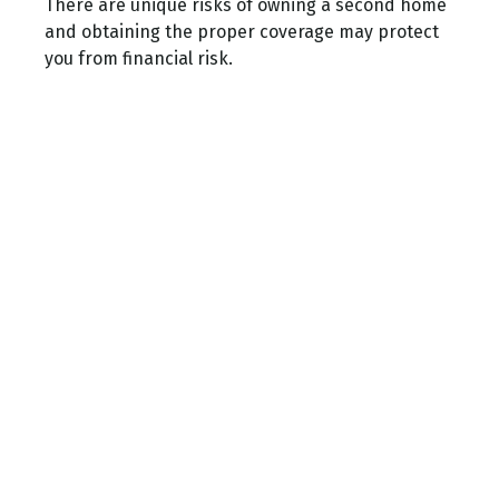
There are unique risks of owning a second home
and obtaining the proper coverage may protect
you from financial risk.