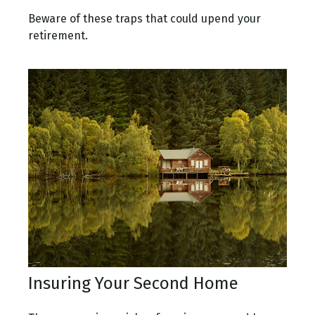
Beware of these traps that could upend your
retirement.
Insuring Your Second Home