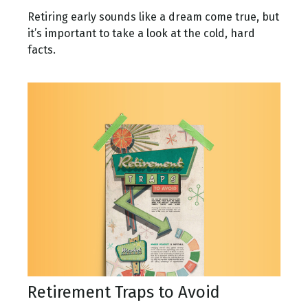
Retiring early sounds like a dream come true, but
it’s important to take a look at the cold, hard
facts.
Retirement Traps to Avoid