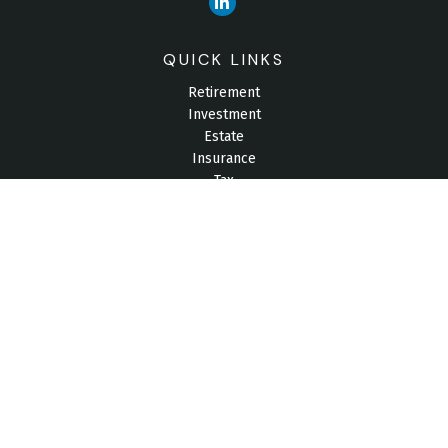
QUICK LINKS
Retirement
Investment
Estate
Insurance
Tax
Money
Lifestyle
Latest Articles
All Videos
All Calculators
Check the background of your financial professional on
FINRA's
BrokerCheck
.
The content is developed from sources believed to be
providing accurate information. The information in this material
is not intended as tax or legal advice. Please consult legal or