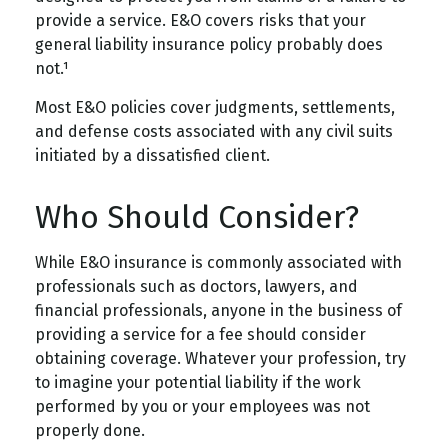
provide a service. E&O covers risks that your
general liability insurance policy probably does
not.¹
Most E&O policies cover judgments, settlements,
and defense costs associated with any civil suits
initiated by a dissatisfied client.
Who Should Consider?
While E&O insurance is commonly associated with
professionals such as doctors, lawyers, and
financial professionals, anyone in the business of
providing a service for a fee should consider
obtaining coverage. Whatever your profession, try
to imagine your potential liability if the work
performed by you or your employees was not
properly done.