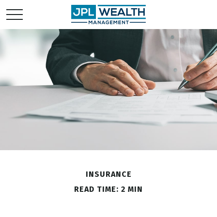
INSURANCE
READ TIME: 2 MIN