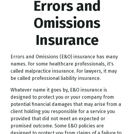
Errors and
Omissions
Insurance
Errors and Omissions (E&O) insurance has many
names. For some healthcare professionals, it's
called malpractice insurance. For lawyers, it may
be called professional liability insurance.
Whatever name it goes by, E&O insurance is
designed to protect you or your company from
potential financial damages that may arise from a
client holding you responsible for a service you
provided that did not meet an expected or
promised outcome. Some E&O policies are
designed to protect you from claims of a failure to