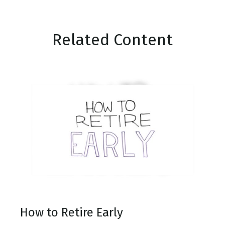
Related Content
How to Retire Early